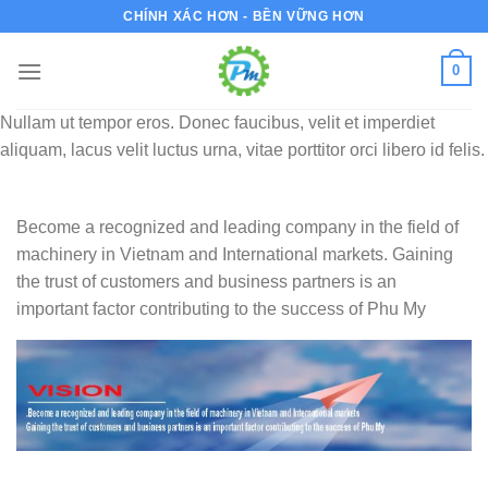
Bỏ
CHÍNH XÁC HƠN - BỀN VỮNG HƠN
qua
nội
0
dung
Nullam ut tempor eros. Donec faucibus, velit et imperdiet
aliquam, lacus velit luctus urna, vitae porttitor orci libero id felis.
Become a recognized and leading company in the field of
machinery in Vietnam and International markets. Gaining
the trust of customers and business partners is an
important factor contributing to the success of Phu My