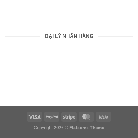
ĐẠI LÝ NHÃN HÀNG
Copyright 2026 ©
Flatsome Theme